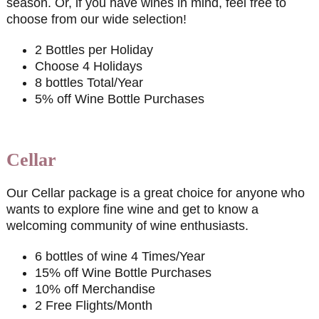
season. Or, if you have wines in mind, feel free to
choose from our wide selection!
2 Bottles per Holiday
Choose 4 Holidays
8 bottles Total/Year
5% off Wine Bottle Purchases
Cellar
Our Cellar package is a great choice for anyone who
wants to explore fine wine and get to know a
welcoming community of wine enthusiasts.
6 bottles of wine 4 Times/Year
15% off Wine Bottle Purchases
10% off Merchandise
2 Free Flights/Month