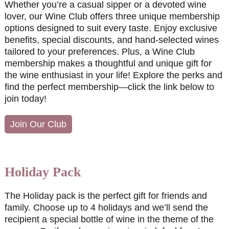
Whether you’re a casual sipper or a devoted wine
lover, our Wine Club offers three unique membership
options designed to suit every taste. Enjoy exclusive
benefits, special discounts, and hand-selected wines
tailored to your preferences. Plus, a Wine Club
membership makes a thoughtful and unique gift for
the wine enthusiast in your life! Explore the perks and
find the perfect membership—click the link below to
join today!
Join Our Club
Holiday Pack
The Holiday pack is the perfect gift for friends and
family. Choose up to 4 holidays and we’ll send the
recipient a special bottle of wine in the theme of the