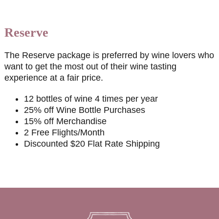
Reserve
The Reserve package is preferred by wine lovers who
want to get the most out of their wine tasting
experience at a fair price.
12 bottles of wine 4 times per year
25% off Wine Bottle Purchases
15% off Merchandise
2 Free Flights/Month
Discounted $20 Flat Rate Shipping