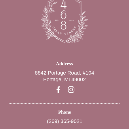
Address
8842 Portage Road, #104
Portage, MI 49002
Phone
(269) 365-9021