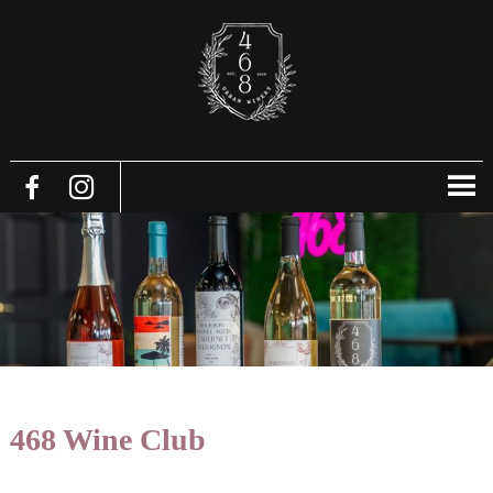
468 Wine Club